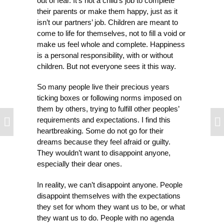
out of fear. It’s not a child’s job to complete
their parents or make them happy, just as it
isn’t our partners’ job. Children are meant to
come to life for themselves, not to fill a void or
make us feel whole and complete. Happiness
is a personal responsibility, with or without
children. But not everyone sees it this way.
So many people live their precious years
ticking boxes or following norms imposed on
them by others, trying to fulfill other peoples’
requirements and expectations. I find this
heartbreaking. Some do not go for their
dreams because they feel afraid or guilty.
They wouldn’t want to disappoint anyone,
especially their dear ones.
In reality, we can’t disappoint anyone. People
disappoint themselves with the expectations
they set for whom they want us to be, or what
they want us to do. People with no agenda