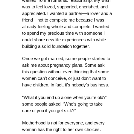
wanted from a romantic relationship. My wish
was to feel loved, supported, cherished, and
appreciated. I wanted a partner—a lover and a
friend—not to complete me because I was
already feeling whole and complete. I wanted
to spend my precious time with someone I
could share new life experiences with while
building a solid foundation together.
Once we got married, some people started to
ask me about pregnancy plans. Some ask
this question without even thinking that some
women can’t conceive, or just don’t want to
have children. In fact, it’s nobody’s business.
“What if you end up alone when you’re old?”
some people asked. “Who’s going to take
care of you if you get sick?”
Motherhood is not for everyone, and every
woman has the right to her own choices.