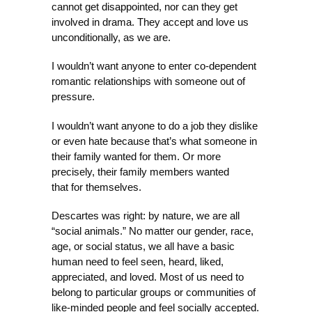
cannot get disappointed, nor can they get
involved in drama. They accept and love us
unconditionally, as we are.
I wouldn’t want anyone to enter co-dependent
romantic relationships with someone out of
pressure.
I wouldn’t want anyone to do a job they dislike
or even hate because that’s what someone in
their family wanted for them. Or more
precisely, their family members wanted
that for themselves.
Descartes was right: by nature, we are all
“social animals.” No matter our gender, race,
age, or social status, we all have a basic
human need to feel seen, heard, liked,
appreciated, and loved. Most of us need to
belong to particular groups or communities of
like-minded people and feel socially accepted.