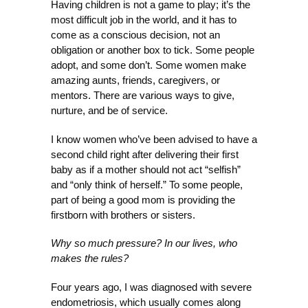
Having children is not a game to play; it’s the
most difficult job in the world, and it has to
come as a conscious decision, not an
obligation or another box to tick. Some people
adopt, and some don’t. Some women make
amazing aunts, friends, caregivers, or
mentors. There are various ways to give,
nurture, and be of service.
I know women who’ve been advised to have a
second child right after delivering their first
baby as if a mother should not act “selfish”
and “only think of herself.” To some people,
part of being a good mom is providing the
firstborn with brothers or sisters.
Why so much pressure? In our lives, who
makes the rules?
Four years ago, I was diagnosed with severe
endometriosis, which usually comes along