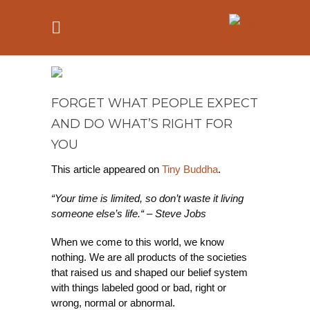
FORGET WHAT PEOPLE EXPECT
AND DO WHAT’S RIGHT FOR
YOU
This article appeared on
Tiny Buddha
.
“Your time is limited, so don’t waste it living
someone else’s life.“ – Steve Jobs
When we come to this world, we know
nothing. We are all products of the societies
that raised us and shaped our belief system
with things labeled good or bad, right or
wrong, normal or abnormal.