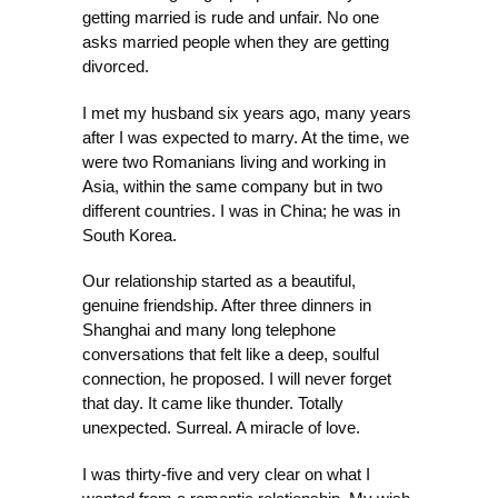
getting married is rude and unfair. No one
asks married people when they are getting
divorced.
I met my husband six years ago, many years
after I was expected to marry. At the time, we
were two Romanians living and working in
Asia, within the same company but in two
different countries. I was in China; he was in
South Korea.
Our relationship started as a beautiful,
genuine friendship. After three dinners in
Shanghai and many long telephone
conversations that felt like a deep, soulful
connection, he proposed. I will never forget
that day. It came like thunder. Totally
unexpected. Surreal. A miracle of love.
I was thirty-five and very clear on what I