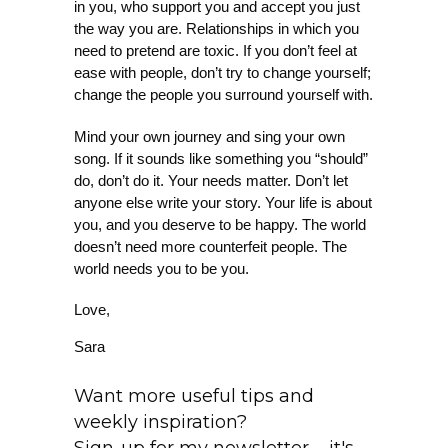
in you, who support you and accept you just
the way you are. Relationships in which you
need to pretend are toxic. If you don’t feel at
ease with people, don’t try to change yourself;
change the people you surround yourself with.
Mind your own journey and sing your own
song. If it sounds like something you “should”
do, don’t do it. Your needs matter. Don’t let
anyone else write your story. Your life is about
you, and you deserve to be happy. The world
doesn’t need more counterfeit people. The
world needs you to be you.
Love,
Sara
Want more useful tips and
weekly inspiration?