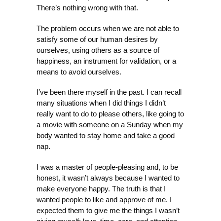
There’s nothing wrong with that.
The problem occurs when we are not able to
satisfy some of our human desires by
ourselves, using others as a source of
happiness, an instrument for validation, or a
means to avoid ourselves.
I’ve been there myself in the past. I can recall
many situations when I did things I didn’t
really want to do to please others, like going to
a movie with someone on a Sunday when my
body wanted to stay home and take a good
nap.
I was a master of people-pleasing and, to be
honest, it wasn’t always because I wanted to
make everyone happy. The truth is that I
wanted people to like and approve of me. I
expected them to give me the things I wasn’t