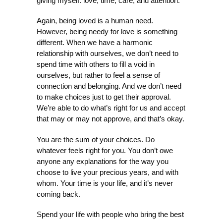
giving myself: love, time, care, and attention.
Again, being loved is a human need.
However, being needy for love is something
different. When we have a harmonic
relationship with ourselves, we don’t need to
spend time with others to fill a void in
ourselves, but rather to feel a sense of
connection and belonging. And we don’t need
to make choices just to get their approval.
We’re able to do what’s right for us and accept
that may or may not approve, and that’s okay.
You are the sum of your choices. Do
whatever feels right for you. You don’t owe
anyone any explanations for the way you
choose to live your precious years, and with
whom. Your time is your life, and it’s never
coming back.
Spend your life with people who bring the best