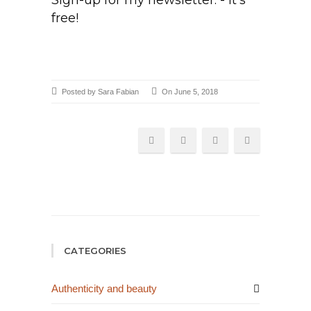
Sign-up for my newsletter. - it's
free!
Posted by Sara Fabian
On June 5, 2018
CATEGORIES
Authenticity and beauty