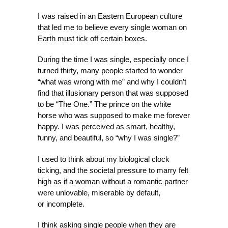
I was raised in an Eastern European culture
that led me to believe every single woman on
Earth must tick off certain boxes.
During the time I was single, especially once I
turned thirty, many people started to wonder
“what was wrong with me” and why I couldn’t
find that illusionary person that was supposed
to be “The One.” The prince on the white
horse who was supposed to make me forever
happy. I was perceived as smart, healthy,
funny, and beautiful, so “why I was single?”
I used to think about my biological clock
ticking, and the societal pressure to marry felt
high as if a woman without a romantic partner
were unlovable, miserable by default,
or incomplete.
I think asking single people when they are