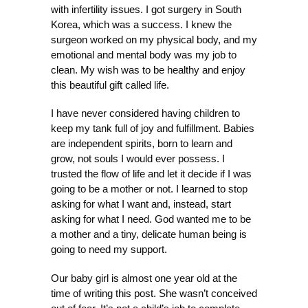
with infertility issues. I got surgery in South
Korea, which was a success. I knew the
surgeon worked on my physical body, and my
emotional and mental body was my job to
clean. My wish was to be healthy and enjoy
this beautiful gift called life.
I have never considered having children to
keep my tank full of joy and fulfillment. Babies
are independent spirits, born to l
earn and
grow, not souls I would ever possess. I
trusted the flow of life and let it decide if I was
going to be a mother or not. I learned to stop
asking for what I want and, instead, start
asking for what I need. God wanted me to be
a mother and a tiny, delicate human being is
going to need my support.
Our baby girl is almost one year old at the
time of writing this post. She wasn’t conceived