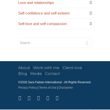
Love and relationships
Self-confidence and self-esteem
Self-love and self-compassion
About
|
Work with me
|
Client love
|
Blog
|
Media
|
Contact
©2026
Sara Fabian International
- All Rights Reserved.
Privacy Policy
|
Terms of Use
|
Disclaimer