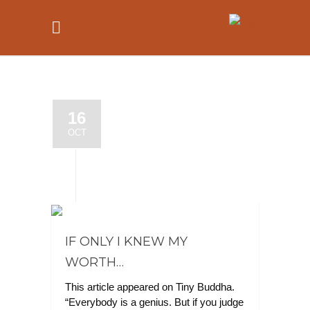
16
OCT
IF ONLY I KNEW MY
WORTH…
This article appeared on Tiny Buddha.
“Everybody is a genius. But if you judge