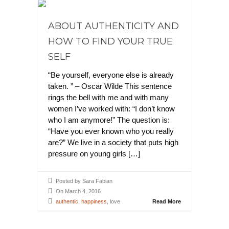
ABOUT AUTHENTICITY AND
HOW TO FIND YOUR TRUE
SELF
“Be yourself, everyone else is already
taken. ” – Oscar Wilde This sentence
rings the bell with me and with many
women I’ve worked with: “I don’t know
who I am anymore!” The question is:
“Have you ever known who you really
are?” We live in a society that puts high
pressure on young girls […]
Posted by Sara Fabian
On March 4, 2016
authentic
,
happiness
, love
Read More