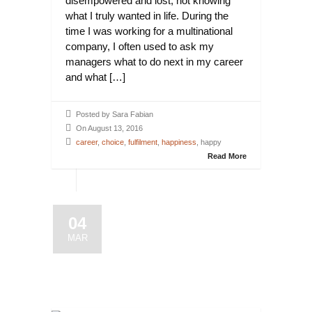
disempowered and lost, not knowing
what I truly wanted in life. During the
time I was working for a multinational
company, I often used to ask my
managers what to do next in my career
and what […]
Posted by Sara Fabian
On August 13, 2016
career
,
choice
,
fulfilment
,
happiness
, happy
Read More
04
MAR