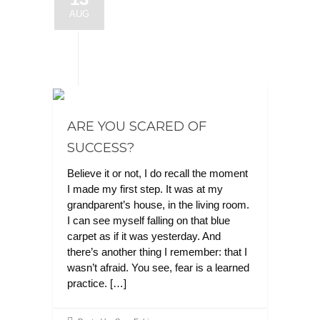
AUG
ARE YOU SCARED OF
SUCCESS?
Believe it or not, I do recall the moment
I made my first step. It was at my
grandparent’s house, in the living room.
I can see myself falling on that blue
carpet as if it was yesterday. And
there’s another thing I remember: that I
wasn’t afraid. You see, fear is a learned
practice. […]