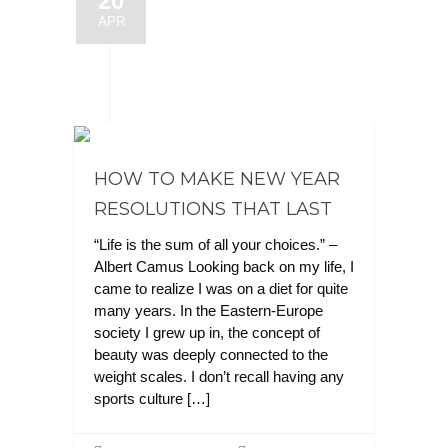
20
APR
HOW TO MAKE NEW YEAR
RESOLUTIONS THAT LAST
“Life is the sum of all your choices.” –
Albert Camus Looking back on my life, I
came to realize I was on a diet for quite
many years. In the Eastern-Europe
society I grew up in, the concept of
beauty was deeply connected to the
weight scales. I don’t recall having any
sports culture […]