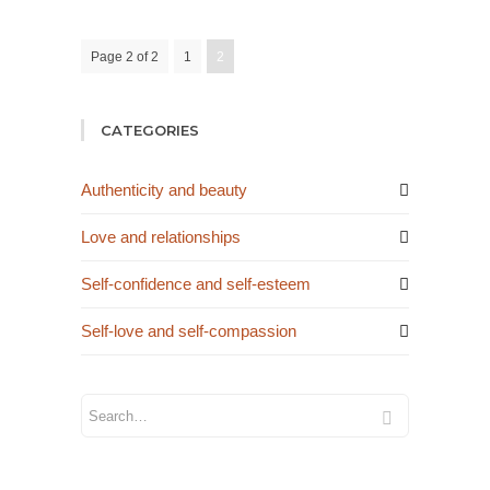
Page 2 of 2
1
2
CATEGORIES
Authenticity and beauty
Love and relationships
Self-confidence and self-esteem
Self-love and self-compassion