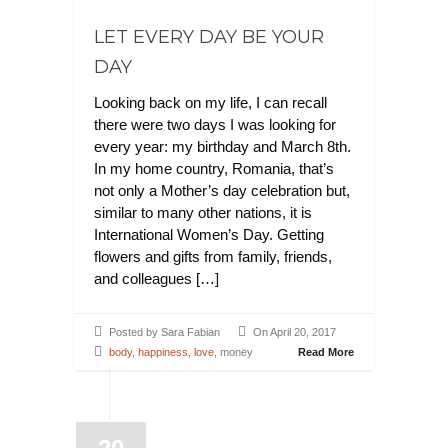
LET EVERY DAY BE YOUR
DAY
Looking back on my life, I can recall
there were two days I was looking for
every year: my birthday and March 8th.
In my home country, Romania, that’s
not only a Mother’s day celebration but,
similar to many other nations, it is
International Women’s Day. Getting
flowers and gifts from family, friends,
and colleagues […]
Posted by Sara Fabian
On April 20, 2017
body
,
happiness
,
love
, money
Read More