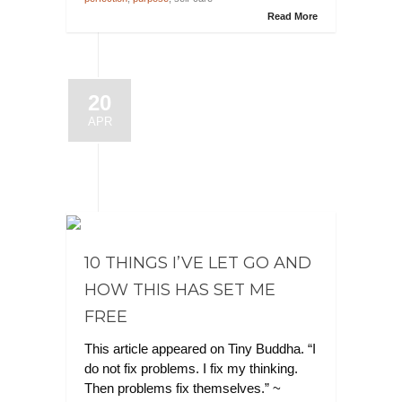
Read More
20
APR
10 THINGS I’VE LET GO AND
HOW THIS HAS SET ME
FREE
This article appeared on Tiny Buddha. “I
do not fix problems. I fix my thinking.
Then problems fix themselves.” ~