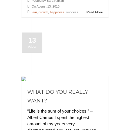
Posted by Sara Fabian
On August 13, 2016
fear
,
growth
,
happiness
, success
Read More
13
AUG
WHAT DO YOU REALLY
WANT?
“Life is the sum of your choices.” –
Albert Camus I spent the highest
amount of my years very