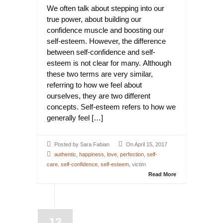
We often talk about stepping into our
true power, about building our
confidence muscle and boosting our
self-esteem. However, the difference
between self-confidence and self-
esteem is not clear for many. Although
these two terms are very similar,
referring to how we feel about
ourselves, they are two different
concepts. Self-esteem refers to how we
generally feel […]
Posted by Sara Fabian
On April 15, 2017
authentic
,
happiness
,
love
,
perfection
,
self-
care
,
self-confidence
,
self-esteem
, victim
Read More
13