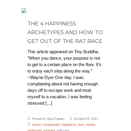
THE 4 HAPPINESS
ARCHETYPES AND HOW TO
GET OUT OF THE RAT RACE
This article appeared on Tiny Buddha.
“When you dance, your purpose is not
to get to a certain place on the floor. It’s
to enjoy each step along the way.”
~Wayne Dyer One day, I was
complaining about not having enough
days off to escape work and treat
myself to a vacation. I was feeling
stressed […]
Posted by Sara Fabian
On April 20, 2017
career
,
compassion
,
happiness
,
love
,
money
,
perfection
,
purpose
, self-care