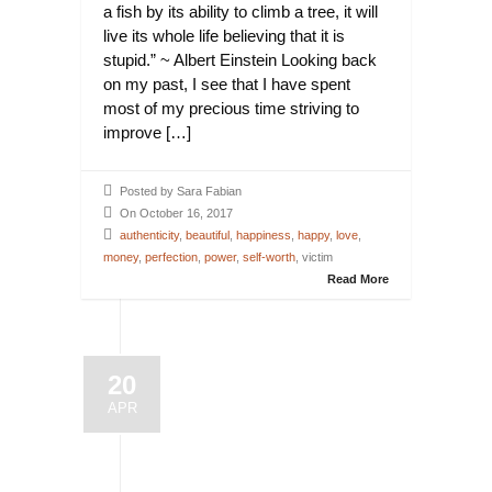
a fish by its ability to climb a tree, it will
live its whole life believing that it is
stupid.” ~ Albert Einstein Looking back
on my past, I see that I have spent
most of my precious time striving to
improve […]
Posted by Sara Fabian
On October 16, 2017
authenticity
,
beautiful
,
happiness
,
happy
,
love
,
money
,
perfection
,
power
,
self-worth
, victim
Read More
20
APR