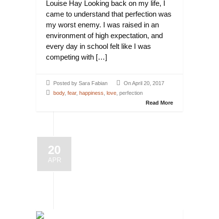
Louise Hay Looking back on my life, I
came to understand that perfection was
my worst enemy. I was raised in an
environment of high expectation, and
every day in school felt like I was
competing with […]
Posted by Sara Fabian
On April 20, 2017
body
,
fear
,
happiness
,
love
, perfection
Read More
20
APR