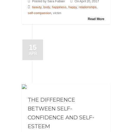
Posted by Sara Fabian
On April 20, 2017
beauty
,
body
,
happiness
,
happy
,
relationships
,
self-compassion
, victim
Read More
15
APR
THE DIFFERENCE
BETWEEN SELF-
CONFIDENCE AND SELF-
ESTEEM