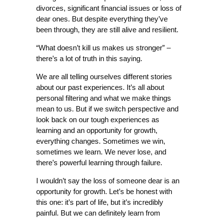
divorces, significant financial issues or loss of
dear ones. But despite everything they’ve
been through, they are still alive and resilient.
“What doesn’t kill us makes us stronger” –
there’s a lot of truth in this saying.
We are all telling ourselves different stories
about our past experiences. It’s all about
personal filtering and what we make things
mean to us. But if we switch perspective and
look back on our tough experiences as
learning and an opportunity for growth,
everything changes. Sometimes we win,
sometimes we learn. We never lose, and
there’s powerful learning through failure.
I wouldn’t say the loss of someone dear is an
opportunity for growth. Let’s be honest with
this one: it’s part of life, but it’s incredibly
painful. But we can definitely learn from