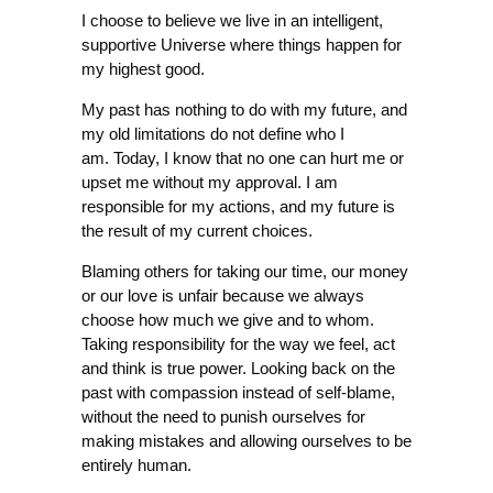
I choose to believe we live in an intelligent,
supportive Universe where things happen for
my highest good.
My past has nothing to do with my future, and
my old limitations do not define who I
am. Today, I know that no one can hurt me or
upset me without my approval. I am
responsible for my actions, and my future is
the result of my current choices.
Blaming others for taking our time, our money
or our love is unfair because we always
choose how much we give and to whom.
Taking responsibility for the way we feel, act
and think is true power. Looking back on the
past with compassion instead of self-blame,
without the need to punish ourselves for
making mistakes and allowing ourselves to be
entirely human.