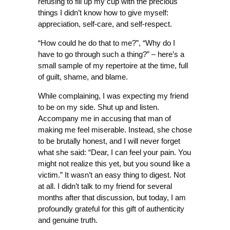
refusing to fill up my cup with the precious
things I didn’t know how to give myself:
appreciation, self-care, and self-respect.
“How could he do that to me?”, “Why do I
have to go through such a thing?” – here’s a
small sample of my repertoire at the time, full
of guilt, shame, and blame.
While complaining, I was expecting my friend
to be on my side. Shut up and listen.
Accompany me in accusing that man of
making me feel miserable. Instead, she chose
to be brutally honest, and I will never forget
what she said: “Dear, I can feel your pain. You
might not realize this yet, but you sound like a
victim.” It wasn’t an easy thing to digest. Not
at all. I didn’t talk to my friend for several
months after that discussion, but today, I am
profoundly grateful for this gift of authenticity
and genuine truth.