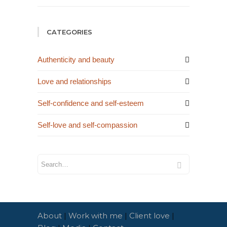
CATEGORIES
Authenticity and beauty
Love and relationships
Self-confidence and self-esteem
Self-love and self-compassion
About
|
Work with me
|
Client love
|