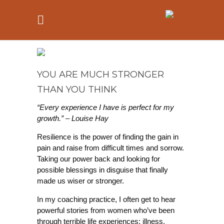
YOU ARE MUCH STRONGER
THAN YOU THINK
“Every experience I have is perfect for my
growth.” – Louise Hay
Resilience is the power of finding the gain in
pain and raise from difficult times and sorrow.
Taking our power back and looking for
possible blessings in disguise that finally
made us wiser or stronger.
In my coaching practice, I often get to hear
powerful stories from women who’ve been
through terrible life experiences: illness,