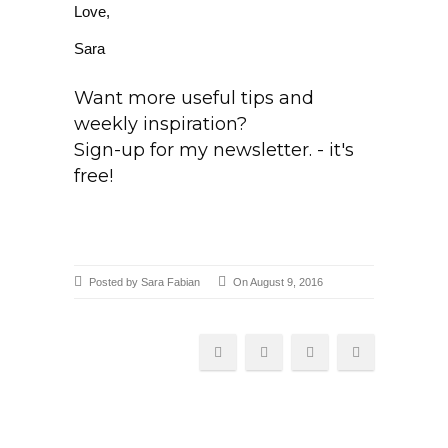
Love,
Sara
Want more useful tips and
weekly inspiration?
Sign-up for my newsletter. - it's
free!
Posted by Sara Fabian
On August 9, 2016