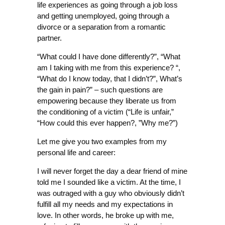
life experiences as going through a job loss
and getting unemployed, going through a
divorce or a separation from a romantic
partner.
“What could I have done differently?”, “What
am I taking with me from this experience? “,
“What do I know today, that I didn’t?”, What’s
the gain in pain?” – such questions are
empowering because they liberate us from
the conditioning of a victim (“Life is unfair,”
“How could this ever happen?, ”Why me?”)
Let me give you two examples from my
personal life and career:
I will never forget the day a dear friend of mine
told me I sounded like a victim. At the time, I
was outraged with a guy who obviously didn’t
fulfill all my needs and my expectations in
love. In other words, he broke up with me,