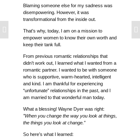
Blaming someone else for my sadness was
disempowering. However, it was
transformational from the inside out.
That’s why, today, I am on a mission to
empower women to know their own worth and
keep their tank full.
From previous romantic relationships that
didn’t work out, I learned what I wanted from a
romantic partner. I wanted to be with someone
who is supportive, warm-hearted, intelligent
and kind. I am thankful for experiencing
“unfortunate” relationships in the past, and I
am married to that wonderful man today.
What a blessing! Wayne Dyer was right:
”When you change the way you look at things,
the things you look at change.”
So here’s what I learned: